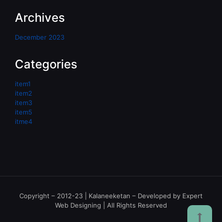
Archives
December 2023
Categories
item1
item2
item3
item5
itme4
Copyright – 2012-23 | Kalaneeketan – Developed by Expert
Web Designing | All Rights Reserved