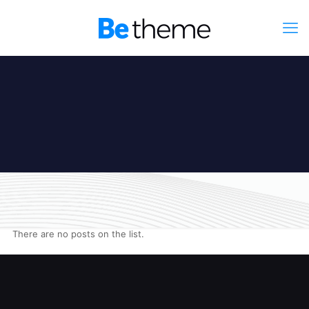
There are no posts on the list.