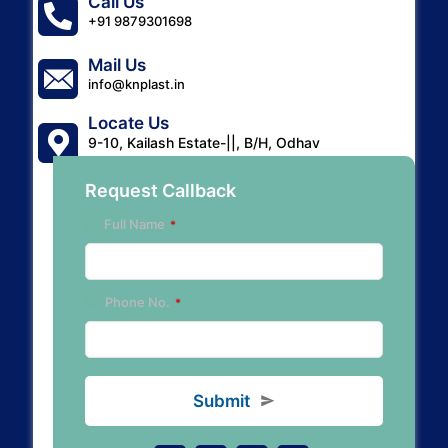
Call Us
+91 9879301698
Mail Us
info@knplast.in
Locate Us
9-10, Kailash Estate-||, B/H, Odhav
Gurudwara, A'bad-382415.
Request Callback
Full Name
*
Y
Phone No.
*
o
u
r
W
e
Submit
b
si