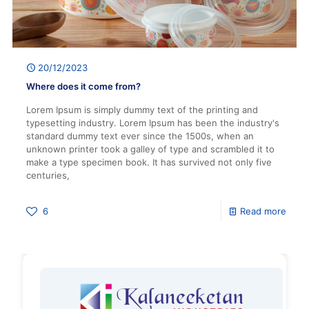
20/12/2023
Where does it come from?
Lorem Ipsum is simply dummy text of the printing and
typesetting industry. Lorem Ipsum has been the industry's
standard dummy text ever since the 1500s, when an
unknown printer took a galley of type and scrambled it to
make a type specimen book. It has survived not only five
centuries,
6
Read more