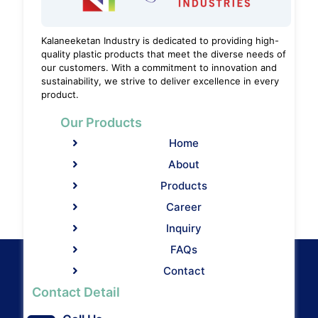
Kalaneeketan Industry is dedicated to providing high-
quality plastic products that meet the diverse needs of
our customers. With a commitment to innovation and
sustainability, we strive to deliver excellence in every
product.
Our Products
Home
About
Products
Career
Inquiry
FAQs
Contact
Contact Detail