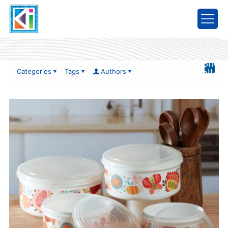
item1
Show
Categories
Tags
Authors
all