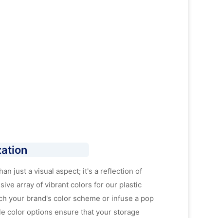
ation
n just a visual aspect; it's a reflection of
ive array of vibrant colors for our plastic
ch your brand's color scheme or infuse a pop
le color options ensure that your storage