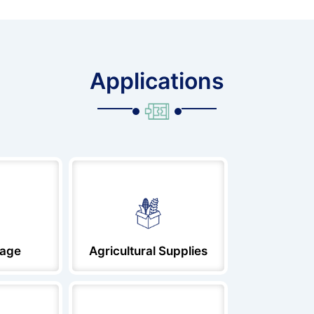
Applications
rage
Agricultural Supplies