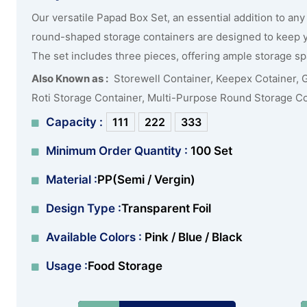
Our versatile Papad Box Set, an essential addition to any 
round-shaped storage containers are designed to keep yo
The set includes three pieces, offering ample storage spa
Also Known as :
Storewell Container, Keepex Cotainer, 
Roti Storage Container, Multi-Purpose Round Storage C
Capacity :
111
222
333
Minimum Order Quantity :
100 Set
Material :
PP(Semi / Vergin)
Design Type :
Transparent Foil
Available Colors :
Pink / Blue / Black
Usage :
Food Storage