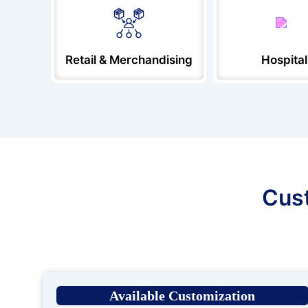
Retail & Merchandising
Hospital
Cust
Available Customization