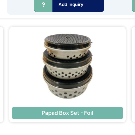
Add Inquiry
Papad Box Set - Foil