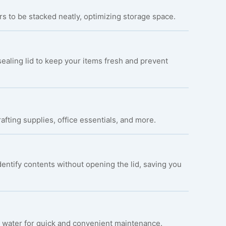
s to be stacked neatly, optimizing storage space.
ealing lid to keep your items fresh and prevent
rafting supplies, office essentials, and more.
entify contents without opening the lid, saving you
 water for quick and convenient maintenance.