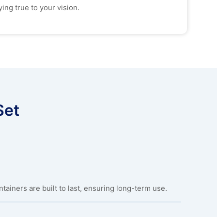
ing true to your vision.
Set
ainers are built to last, ensuring long-term use.