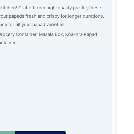
kitchen! Crafted from high-quality plastic, these
ur papads fresh and crispy for longer durations.
ce for all your papad varieties.
Grocery Container, Masala Box, Khakhra Papad
ontainer