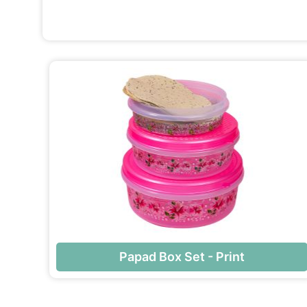
Papad Box Set - Print