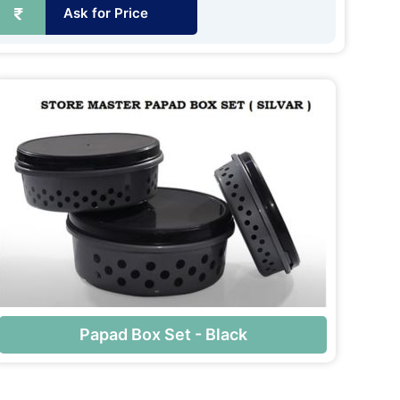
Ask for Price
Papad Box Set - Black