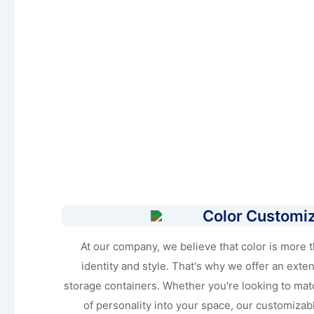
Color Customiz
At our company, we believe that color is more tha
identity and style. That's why we offer an extens
storage containers. Whether you're looking to mat
of personality into your space, our customizab