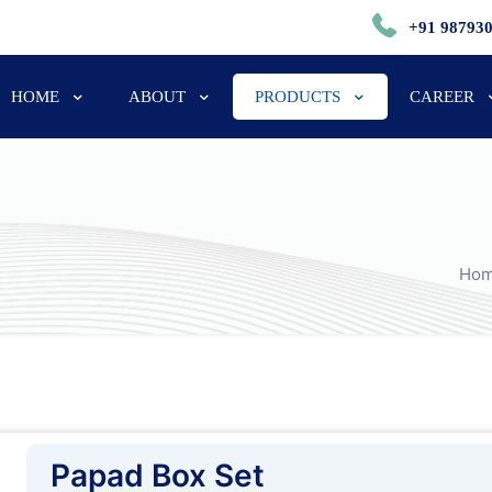
+91 98793
HOME
ABOUT
PRODUCTS
CAREER
Ho
Papad Box Set