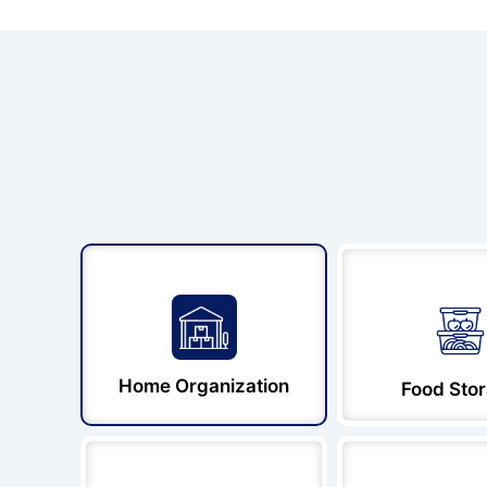
Home Organization
Food Sto