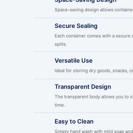
Space-saving design allows container
Secure Sealing
Each container comes with a secure s
spills.
Versatile Use
Ideal for storing dry goods, snacks, c
Transparent Design
The transparent body allows you to id
time.
Easy to Clean
Simply hand wash with mild soap and