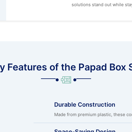
solutions stand out while stay
y Features of the Papad Box 
Durable Construction
Made from premium plastic, these cont
Space-Saving Design