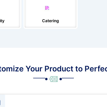
ity
Catering
omize Your Product to Perfe