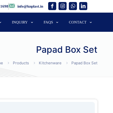
01698
info@knplast.in
INQUIRY
FAQS
CONTACT
Papad Box Set
me
Products
Kitchenware
Papad Box Set