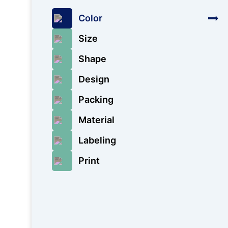
Color
Size
Shape
Design
Packing
Material
Labeling
Print