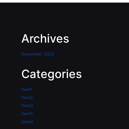
Archives
December 2023
Categories
item1
item2
item3
item5
itme4