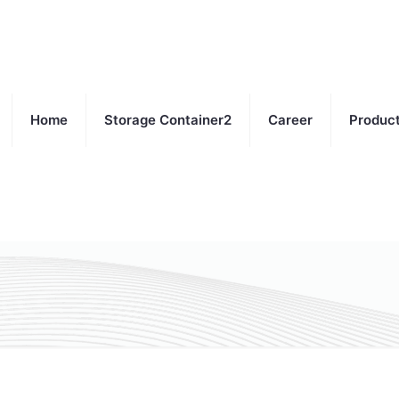
Home
Storage Container2
Career
Produc