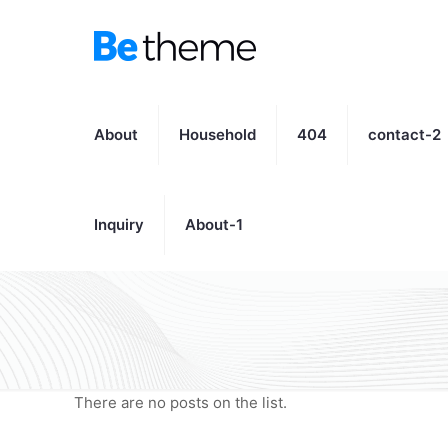
About
Household
404
contact-2
Inquiry
About-1
There are no posts on the list.