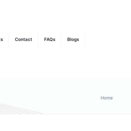
ts
Contact
FAQs
Blogs
Home