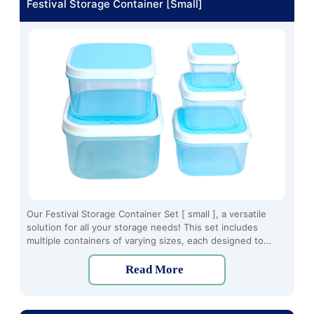
Festival Storage Container [Small]
Our Festival Storage Container Set [ small ], a versatile
solution for all your storage needs! This set includes
multiple containers of varying sizes, each designed to
provide secure and organized storage for a variety of
items.
Read More