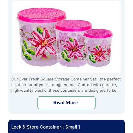
Our Ever Fresh Square Storage Container Set , the perfect
solution for all your storage needs. Crafted with durable,
high-quality plastic, these containers are designed to keep
your food fresh and organized for longer periods.
Read More
Lock & Store Container [ Small ]