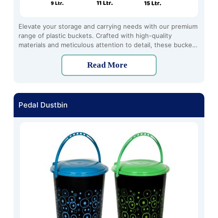
Elevate your storage and carrying needs with our premium
range of plastic buckets. Crafted with high-quality
materials and meticulous attention to detail, these buckets
offer unmatched durability, functionality, and convenience.
Read More
Pedal Dustbin