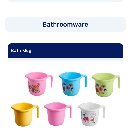
Bathroomware
Bath Mug