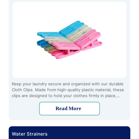
Keep your laundry secure and organized with our durable
Cloth Clips. Made from high-quality plastic material, these
clips are designed to hold your clothes firmly in place,
preventing them from slipping or falling off the line.
Read More
Water Strainers