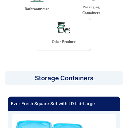
Packaging
Bathroomware
Containers
Other Products
Storage Containers
Ever Fresh Square Set with LD Lid-Large