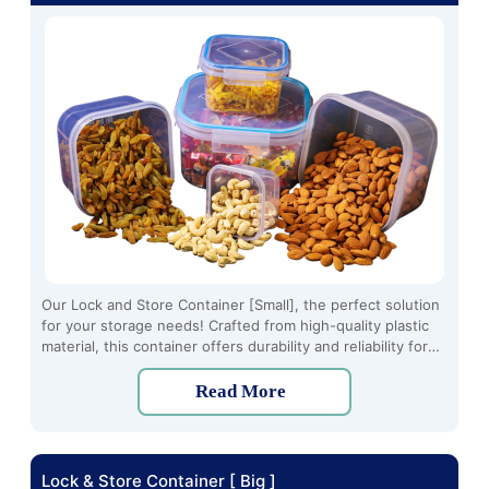
Our Lock and Store Container [Small], the perfect solution
for your storage needs! Crafted from high-quality plastic
material, this container offers durability and reliability for
long-term use. With its innovative four-side locking
mechanism, you can securely seal your items to keep them
Read More
fresh and organized.
Lock & Store Container [ Big ]