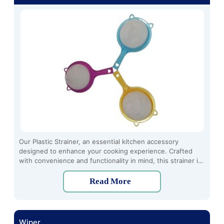
Our Plastic Strainer, an essential kitchen accessory
designed to enhance your cooking experience. Crafted
with convenience and functionality in mind, this strainer is
the perfect tool for effortlessly separating solids from
liquids, ensuring a smooth and enjoyable dining experience
Read More
every time.
Wiper