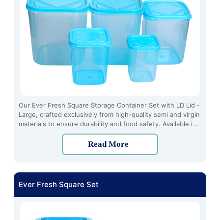
Our Ever Fresh Square Storage Container Set with LD Lid -
Large, crafted exclusively from high-quality semi and virgin
materials to ensure durability and food safety. Available in
a range of vibrant colors including transparent, blue, and
pink, these containers not only offer practical storage
Read More
solutions but also add a touch of style to your kitchen
decor.
Ever Fresh Square Set