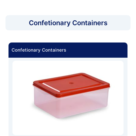
Confetionary Containers
Confetionary Containers