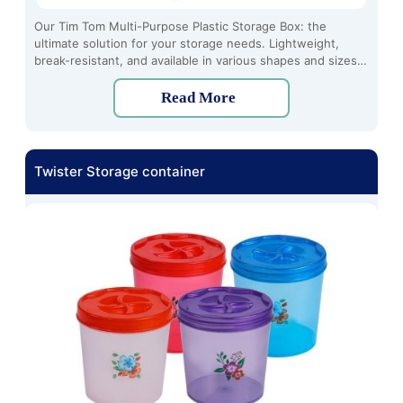
Our Tim Tom Multi-Purpose Plastic Storage Box: the
ultimate solution for your storage needs. Lightweight,
break-resistant, and available in various shapes and sizes,
these boxes are crafted from high-quality plastic using the
latest techniques. Stay organized effortlessly with Tim Tom
Read More
Series.
Twister Storage container