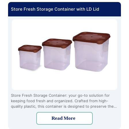
Store Fresh Storage Container with LD Lid
Store Fresh Storage Container: your go-to solution for
keeping food fresh and organized. Crafted from high-
quality plastic, this container is designed to preserve the
freshness of your ingredients and leftovers. With its
secure locking mechanism, it creates an airtight seal to
Read More
prevent moisture and air from seeping in, ensuring that
your food stays crisp and flavorful for longer periods.