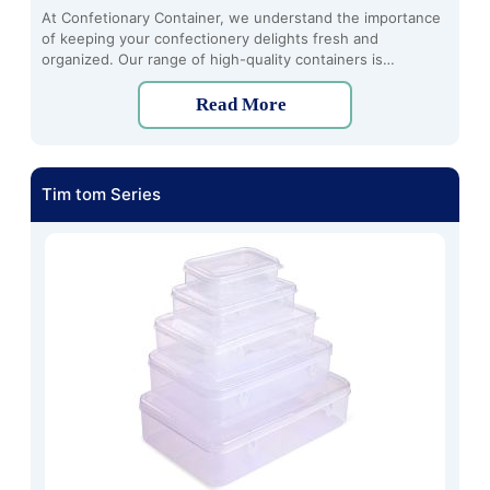
At Confetionary Container, we understand the importance
of keeping your confectionery delights fresh and
organized. Our range of high-quality containers is
designed to meet all your confectionery storage needs,
whether you're a home baker, professional pastry chef, or
Read More
simply someone who loves indulging in sweet treats.
Tim tom Series