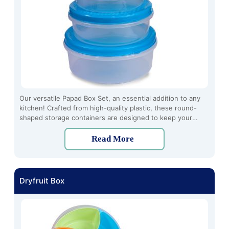
Our versatile Papad Box Set, an essential addition to any
kitchen! Crafted from high-quality plastic, these round-
shaped storage containers are designed to keep your
papads fresh and crispy for longer durations. The set
includes three pieces, offering ample storage space for all
Read More
your papad varieties.
Dryfruit Box