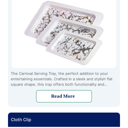
The Carnival Serving Tray, the perfect addition to your
entertaining essentials. Crafted in a sleek and stylish flat
square shape, this tray offers both functionality and
elegance for serving a variety of dishes and drinks.
Read More
Cloth Clip