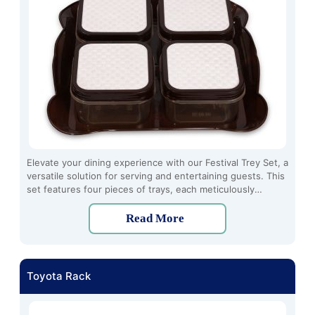
Elevate your dining experience with our Festival Trey Set, a
versatile solution for serving and entertaining guests. This
set features four pieces of trays, each meticulously
crafted to add a touch of elegance to any occasion.
Read More
Toyota Rack