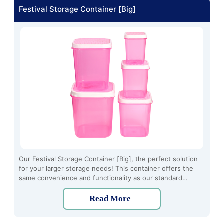
Festival Storage Container [Big]
Our Festival Storage Container [Big], the perfect solution
for your larger storage needs! This container offers the
same convenience and functionality as our standard
Festival Storage Container but in a bigger size. Made from
high-quality plastic material, this container is durable,
Read More
lightweight, and easy to clean.