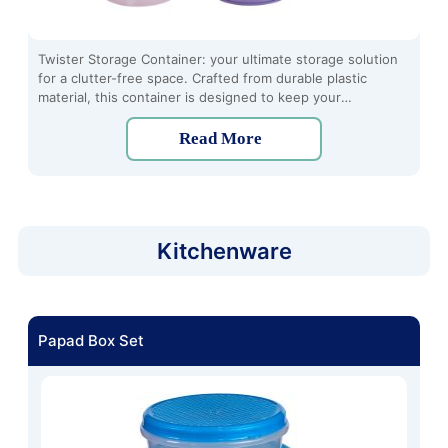
Twister Storage Container: your ultimate storage solution
for a clutter-free space. Crafted from durable plastic
material, this container is designed to keep your
belongings organized and easily accessible. Its unique
twist-to-open lid ensures a secure seal, keeping your
Read More
items fresh and protected from dust and moisture.
Kitchenware
Papad Box Set