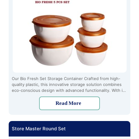
Our Bio Fresh Set Storage Container Crafted from high-
quality plastic, this innovative storage solution combines
eco-conscious design with advanced functionality. With its
airtight seal and transparent design, it ensures freshness
while allowing easy identification of contents.
Read More
Store Master Round Set