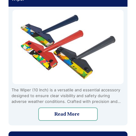
The Wiper (10 Inch) is a versatile and essential accessory
designed to ensure clear visibility and safety during
adverse weather conditions. Crafted with precision and
durability in mind, this high-quality wiper offers optimal
performance and reliability, making it an indispensable tool
Read More
for every vehicle owner.