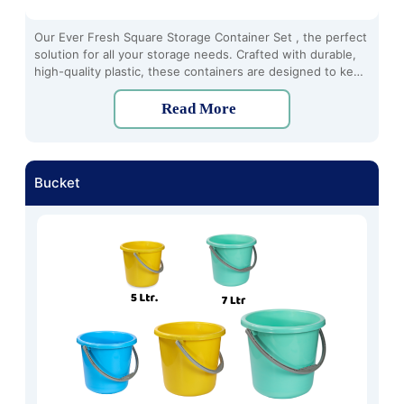
Our Ever Fresh Square Storage Container Set , the perfect
solution for all your storage needs. Crafted with durable,
high-quality plastic, these containers are designed to keep
your food fresh and organized for longer periods.
Read More
Bucket