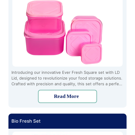
Introducing our innovative Ever Fresh Square set with LD
Lid, designed to revolutionize your food storage solutions.
Crafted with precision and quality, this set offers a perfect
blend of functionality and style.
Read More
Bio Fresh Set