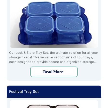
Our Lock & Store Tray Set, the ultimate solution for all your
storage needs! This versatile set consists of four trays,
each designed to provide secure and organized storage
for a variety of items. Crafted from high-quality plastic
material, these trays are lightweight and making them
Read More
perfect for everyday use.
Festival Trey Set