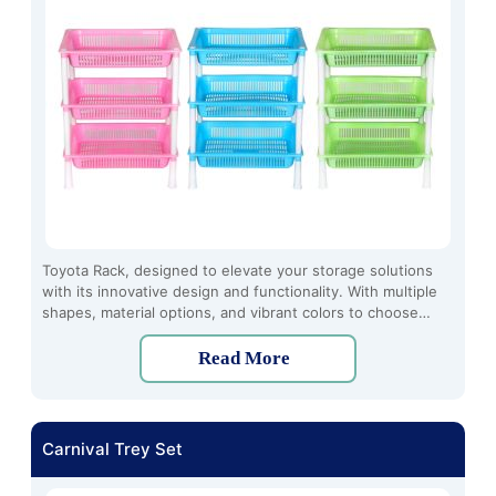
Toyota Rack, designed to elevate your storage solutions
with its innovative design and functionality. With multiple
shapes, material options, and vibrant colors to choose
from, the Toyota Rack offers a customized storage
experience tailored to your preferences.
Read More
Carnival Trey Set