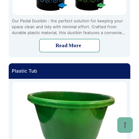
Our Pedal Dustbin : the perfect solution for keeping your
space clean and tidy with minimal effort. Crafted from
durable plastic material, this dustbin features a convenient
pedal-operated design, allowing for hands-free disposal of
waste.
Read More
Plastic Tub