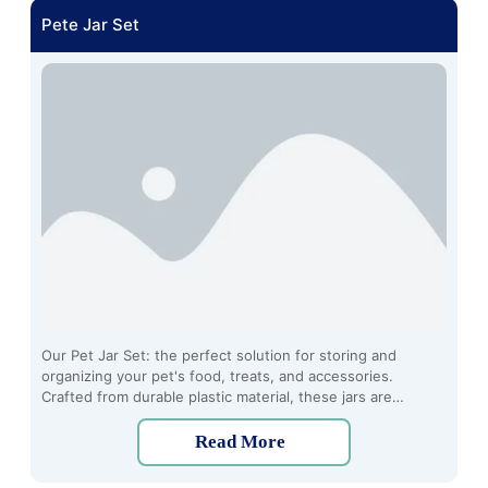
Pete Jar Set
Our Pet Jar Set: the perfect solution for storing and
organizing your pet's food, treats, and accessories.
Crafted from durable plastic material, these jars are
designed to keep your furry friend's essentials fresh and
easily accessible.
Read More