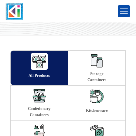
Products
Storage
All Products
Containers
Confetionary
Kitchenware
Containers