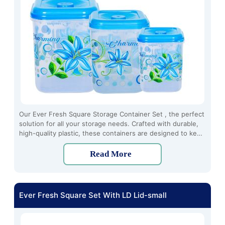
Our Ever Fresh Square Storage Container Set , the perfect
solution for all your storage needs. Crafted with durable,
high-quality plastic, these containers are designed to keep
your food fresh and organized for longer periods.
Read More
Ever Fresh Square Set With LD Lid-small