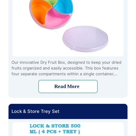
Our innovative Dry Fruit Box, designed to keep your dried
fruits organized and easily accessible. This box features
four separate compartments within a single container,
allowing you to store different types of dry fruits
conveniently in one place.
Read More
Lock & Store Trey Set