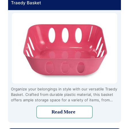
Traedy Basket
Organize your belongings in style with our versatile Traedy
Basket. Crafted from durable plastic material, this basket
offers ample storage space for a variety of items, from
household essentials to toys and crafts. With its sturdy
construction and sleek design, it's perfect for use in any
Read More
room of the house, whether you're tidying up the living
room, organizing your pantry, or decluttering your
bathroom.