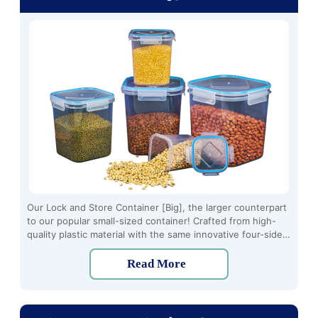
Our Lock and Store Container [Big], the larger counterpart
to our popular small-sized container! Crafted from high-
quality plastic material with the same innovative four-side
locking mechanism, this container offers ample storage
space for all your kitchen needs.
Read More