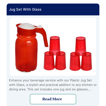
Jug Set With Glass
Enhance your beverage service with our Plastic Jug Set
with Glass, a stylish and practical addition to any kitchen or
dining area. This set includes one jug and six glasses,
perfect for serving water, juice, iced tea, and more.
Read More